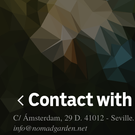

Contact with
C/ Ámsterdam, 29 D. 41012 - Seville
info@nomadgarden.net