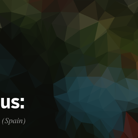
 us:
. (Spain)